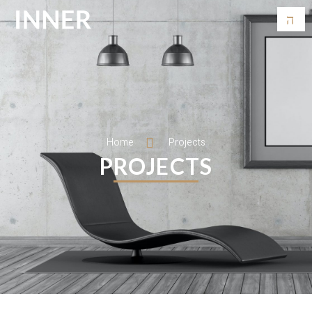
Home
Projects
PROJECTS