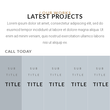
/ OUR WORKS
LATEST PROJECTS
Lorem ipsum dolor sit amet, consectetur adipiscing elit, sed do
eiusmod tempor incididunt ut labore et dolore magna aliqua. Ut
enim ad minim veniam, quis nostrud exercitation ullamco laboris
nisi ut aliquip ex.
CALL TODAY
SUB
SUB
SUB
SUB
SUB
TITLE
TITLE
TITLE
TITLE
TITLE
TITLE
TITLE
TITLE
TITLE
TITLE